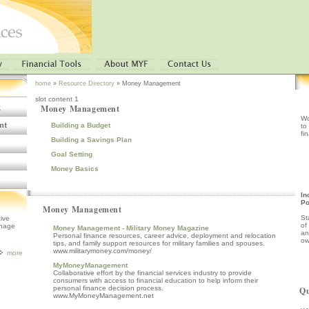
home
»
Resource Directory
» Money Management
slot content 1
Money Management
Wo
Building a Budget
to
fi
Building a Savings Plan
Goal Setting
Money Basics
In
P
Money Management
St
tive
of
anage
Money Management - Military Money Magazine
an
Personal finance resources, career advice, deployment and relocation
ow
tips, and family support resources for military families and spouses.
www.militarymoney.com/money/
more
MyMoneyManagement
Collaborative effort by the financial services industry to provide
consumers with access to financial education to help inform their
personal finance decision process.
Qu
www.MyMoneyManagement.net