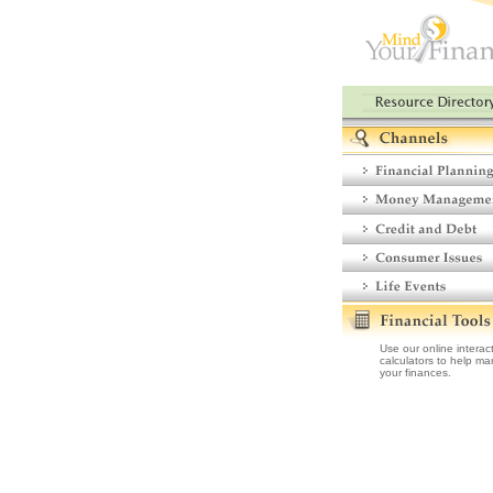
Use our online interac
calculators to help m
your finances.