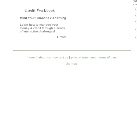
Wh
cr
Credit Workbook
Mind Your Finances e-Learning
Learn how to manage your
money & credit through a series
of interactive challenges!
more
home
|
about us
|
contact us
|
privacy statement
|
terms of use
site map