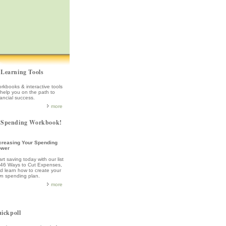
Learning Tools
rkbooks & interactive tools
 help you on the path to
nancial success.
more
Spending Workbook!
creasing Your Spending
ower
art saving today with our list
 46 Ways to Cut Expenses,
d learn how to create your
n spending plan.
more
ickpoll