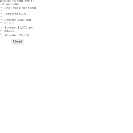
at's your current level of
edit card debt?
Don't own a credit card
Less than $200
Between $200 and
$1,000
Between $1,000 and
$5,000
More than $5,000